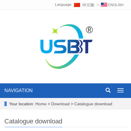
Language:
∷
NAVIGATION
Toggl
navig
Your location:
Home
>
Download
>
Catalogue download
Catalogue download